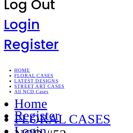
Log Out
Login
Register
HOME
FLORAL CASES
LATEST DESIGNS
STREET ART CASES
All NCD Cases
Home
Register
FLORAL CASES
Login