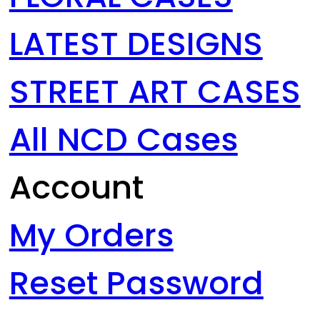
LATEST DESIGNS
STREET ART CASES
All NCD Cases
Account
My Orders
Reset Password