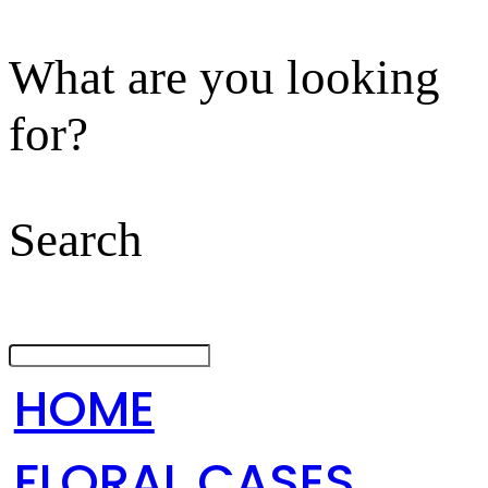
What are you looking
for?
Search
HOME
FLORAL CASES