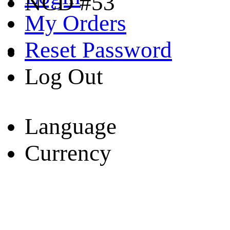
NCD #53
My Orders
Reset Password
Log Out
Language
Currency