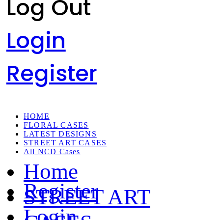
Log Out
Login
Register
HOME
FLORAL CASES
LATEST DESIGNS
STREET ART CASES
All NCD Cases
Home
Register
STREET ART
Login