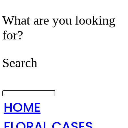
What are you looking
for?
Search
HOME
FLORAL CASES