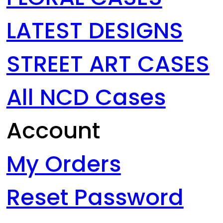
LATEST DESIGNS
STREET ART CASES
All NCD Cases
Account
My Orders
Reset Password